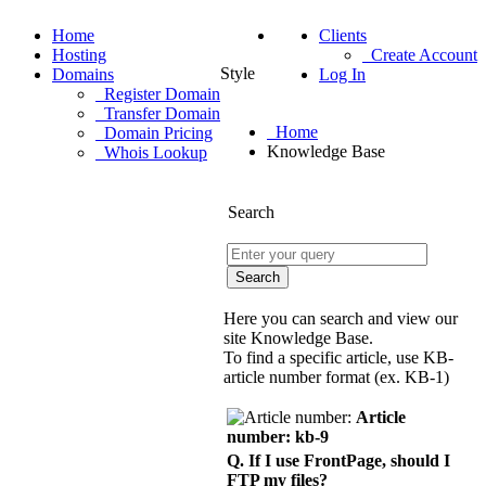
Home
Clients
Hosting
Create Account
Style
Domains
Log In
Register Domain
Transfer Domain
Home
Domain Pricing
Knowledge Base
Whois Lookup
Search
Here you can search and view our
site Knowledge Base.
To find a specific article, use KB-
article number format (ex. KB-1)
Article
number: kb-9
Q. If I use FrontPage, should I
FTP my files?