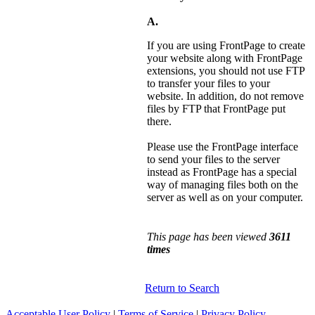
A.
If you are using FrontPage to create
your website along with FrontPage
extensions, you should not use FTP
to transfer your files to your
website. In addition, do not remove
files by FTP that FrontPage put
there.
Please use the FrontPage interface
to send your files to the server
instead as FrontPage has a special
way of managing files both on the
server as well as on your computer.
This page has been viewed
3611
times
Return to Search
Acceptable User Policy
|
Terms of Service
|
Privacy Policy