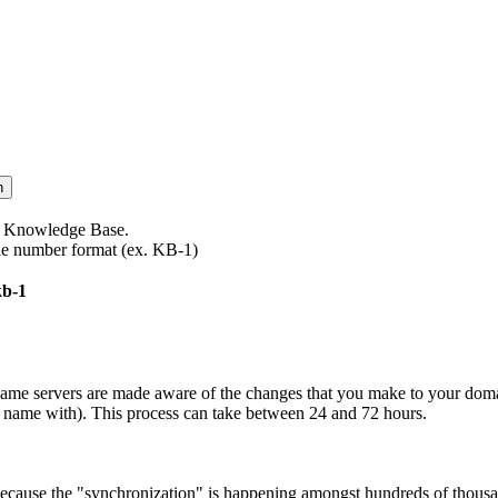
te Knowledge Base.
icle number format (ex. KB-1)
kb-1
name servers are made aware of the changes that you make to your doma
ame with). This process can take between 24 and 72 hours.
because the "synchronization" is happening amongst hundreds of thousa