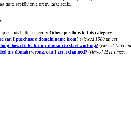
ng quite rapidly on a pretty large scale.
s
Other questions in this category
e can I purchase a domain name from?
(
viewed 1580 times
)
long does it take for my domain to start working?
(
viewed 1565 ti
elled my domain wrong, can I get it changed?
(
viewed 1511 times
)