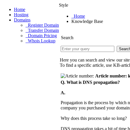
Style
Home
Hosting
Home
Domains
Knowledge Base
Register Domain
Transfer Domain
Domain Pricing
Search
Whois Lookup
Here you can search and view our si
To find a specific article, use KB-art
Article number: 
Q. What is DNS propagation?
A.
Propagation is the process by which 
company you purchased your domain n
Why does this process take so long?
DNS propagation takes a bit of time 