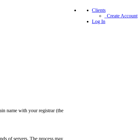
Clients
Create Account
Log In
in name with your registrar (the
nds of servers. The process may