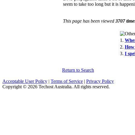
seem to take too long but it is happeni
This page has been viewed
3707 time
1.
Wher
2.
How 
3.
I sp
Return to Search
Acceptable User Policy
|
Terms of Service
|
Privacy Policy
Copyright © 2026 Techost Australia. All rights reserved.